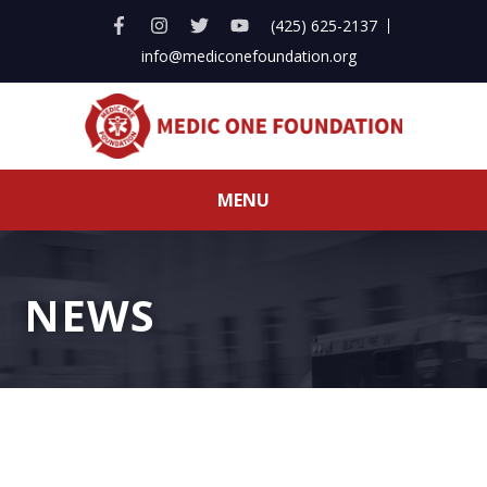
(425) 625-2137
info@mediconefoundation.org
MENU
NEWS