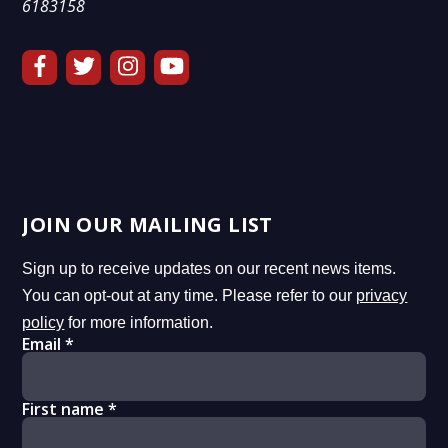
6183158
JOIN OUR MAILING LIST
Sign up to receive updates on our recent news items.
You can opt-out at any time. Please refer to our
privacy
policy
for more information.
Email
*
First name
*