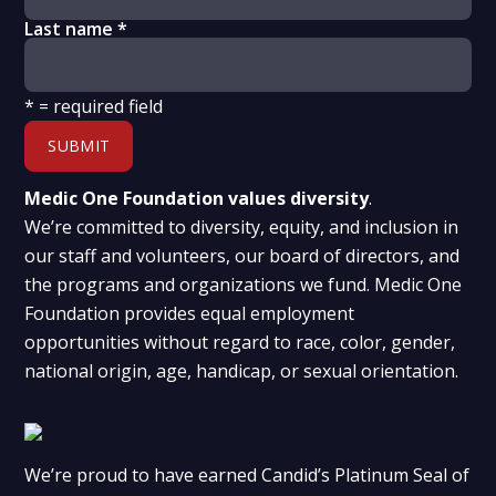
Last name
*
*
= required field
Medic One Foundation values diversity
.
We’re committed to diversity, equity, and inclusion in
our staff and volunteers, our board of directors, and
the programs and organizations we fund. Medic One
Foundation provides equal employment
opportunities without regard to race, color, gender,
national origin, age, handicap, or sexual orientation.
We’re proud to have earned Candid’s Platinum Seal of