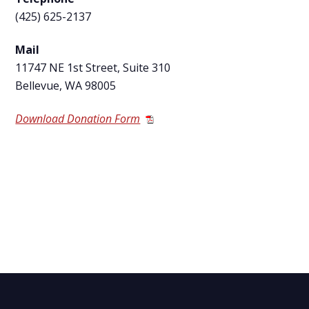
(425) 625-2137
Mail
11747 NE 1
st
Street, Suite 310
Bellevue, WA 98005
Download Donation Form