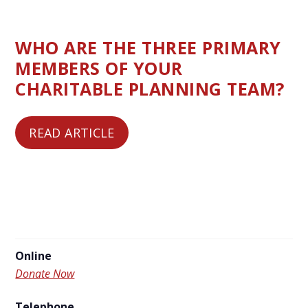
WHO ARE THE THREE PRIMARY
MEMBERS OF YOUR
CHARITABLE PLANNING TEAM?
READ ARTICLE
Online
Donate Now
Telephone