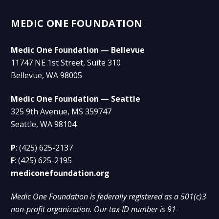
MEDIC ONE FOUNDATION
Medic One Foundation — Bellevue
11747 NE 1st Street, Suite 310
Bellevue, WA 98005
Medic One Foundation — Seattle
325 9th Avenue, MS 359747
Seattle, WA 98104
P
:
(425) 625-2137
F
:
(425) 625-2195
mediconefoundation.org
Medic One Foundation is federally registered as a 501(c)3
non-profit organization. Our tax ID number is 91-