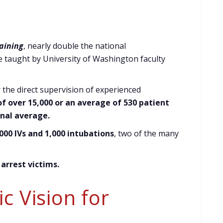
raining
, nearly double the national
e taught by University of Washington faculty
r the direct supervision of experienced
f over 15,000 or an average of 530 patient
nal average.
00 IVs and 1,000 intubations
, two of the many
 arrest victims
.
c Vision for