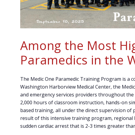
Among the Most Hig
Paramedics in the 
The Medic One Paramedic Training Program is a co
Washington Harborview Medical Center, the Medic 
and emergency services providers throughout the
2,000 hours of classroom instruction, hands-on sim
based training, all under the direct supervision of
result of this intensive training program, regional
sudden cardiac arrest that is 2-3 times greater tha