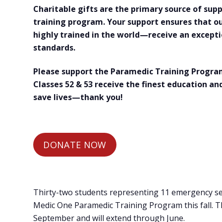
Charitable gifts are the primary source of su
training program. Your support ensures that 
highly trained in the world—receive an excepti
standards.
Please support the Paramedic Training Program
Classes 52 & 53 receive the finest education and
save lives—thank you!
DONATE NOW
Thirty-two students representing 11 emergency ser
Medic One Paramedic Training Program this fall. Th
September and will extend through June.