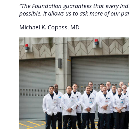
“The Foundation guarantees that every indiv
possible. It allows us to ask more of our 
Michael K. Copass, MD