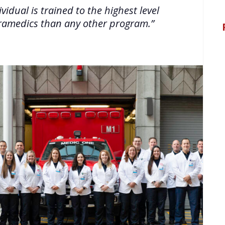
idual is trained to the highest level
paramedics than any other program.”