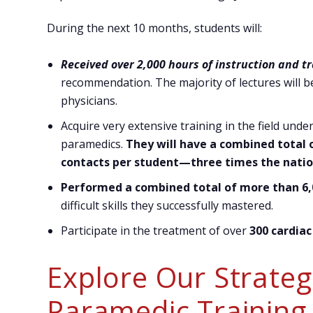
During the next 10 months, students will:
Received over 2,000 hours of instruction and t
recommendation. The majority of lectures will b
physicians.
Acquire very extensive training in the field unde
paramedics.
They will have a combined total o
contacts per student—three times the natio
Performed a combined total of more than 6,0
difficult skills they successfully mastered.
Participate in the treatment of over
300 cardiac
Explore Our Strategi
Paramedic Training