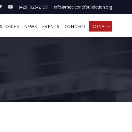
(425) 625-2137
info@mediconefoundation.org
 STORIES
NEWS
EVENTS
CONNECT
DONATE