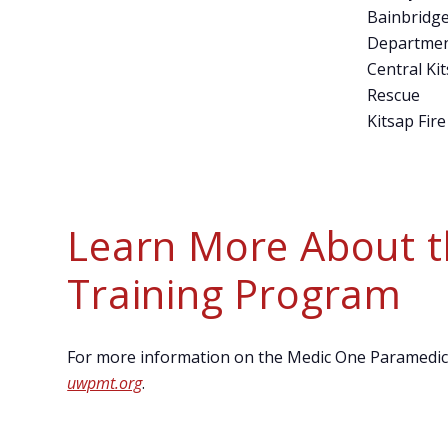
Bainbridge
Departme
Central Kit
Rescue
Kitsap Fire
Learn More About 
Training Program
For more information on the Medic One Paramedic T
uwpmt.org
.