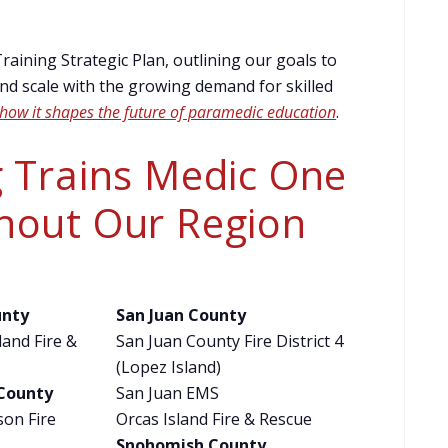
aining Strategic Plan, outlining our goals to
d scale with the growing demand for skilled
how it shapes the future of paramedic education
.
 Trains Medic One
hout Our Region
unty
San Juan County
and Fire &
San Juan County Fire District 4
(Lopez Island)
 County
San Juan EMS
son Fire
Orcas Island Fire & Rescue
Snohomish County