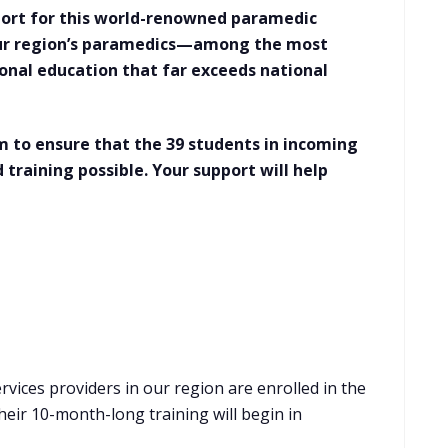
pport for this world-renowned paramedic
our region’s paramedics—among the most
onal education that far exceeds national
 to ensure that the 39 students in incoming
 training possible. Your support will help
vices providers in our region are enrolled in the
eir 10-month-long training will begin in