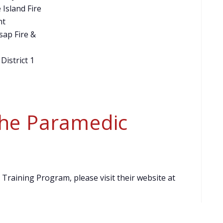
 Island Fire
nt
sap Fire &
 District 1
the Paramedic
raining Program, please visit their website at