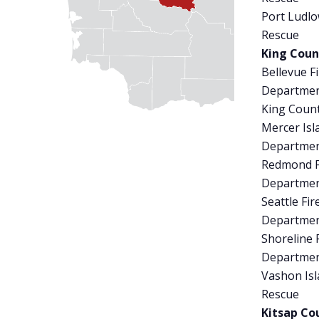
Port Ludlo
Rescue
King Coun
Bellevue Fi
Departme
King Coun
Mercer Isl
Departme
Redmond F
Departme
Seattle Fir
Departme
Shoreline 
Departme
Vashon Isl
Rescue
Kitsap Co