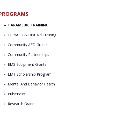
PROGRAMS
PARAMEDIC TRAINING
CPR/AED & First Aid Training
Community AED Grants
Community Partnerships
EMS Equipment Grants
EMT Scholarship Program
Mental And Behavior Health
PulsePoint
Research Grants