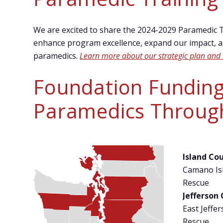
We are excited to share the 2024-2029 Paramedic Tr
enhance program excellence, expand our impact, an
paramedics.
Learn more about our strategic plan and 
Foundation Funding
Paramedics Throug
Island Co
Camano Isl
Rescue
Jefferson
East Jeffer
Rescue