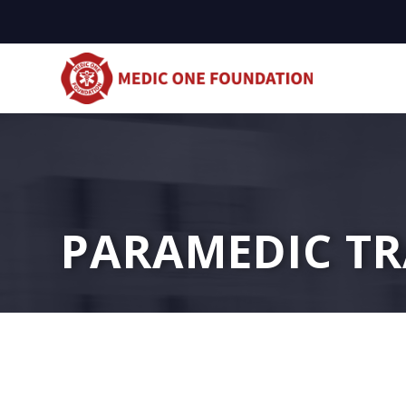
PARAMEDIC TR