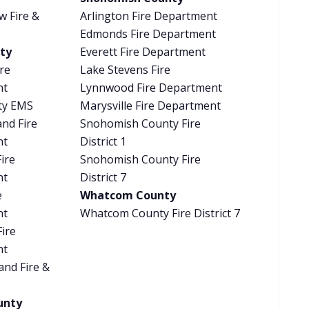
w Fire &
Arlington Fire Department
Edmonds Fire Department
ty
Everett Fire Department
re
Lake Stevens Fire
nt
Lynnwood Fire Department
ty EMS
Marysville Fire Department
and Fire
Snohomish County Fire
nt
District 1
ire
Snohomish County Fire
nt
District 7
e
Whatcom County
nt
Whatcom County Fire District 7
Fire
nt
and Fire &
unty