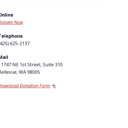
Online
Donate Now
Telephone
(425) 625-2137
Mail
11747 NE 1
st
Street, Suite 310
Bellevue, WA 98005
Download Donation Form