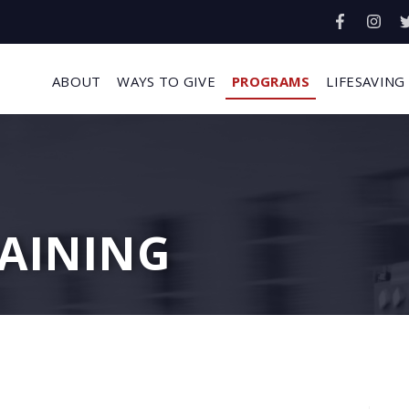
ABOUT
WAYS TO GIVE
PROGRAMS
LIFESAVING
AINING