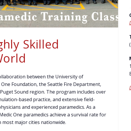
hly Skilled
World
llaboration between the University of
One Foundation, the Seattle Fire Department,
 Puget Sound region. The program includes over
ulation-based practice, and extensive field-
 physicians and experienced paramedics. As a
 Medic One paramedics achieve a survival rate for
n most major cities nationwide.