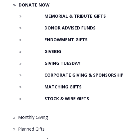
DONATE NOW
MEMORIAL & TRIBUTE GIFTS
DONOR ADVISED FUNDS
ENDOWMENT GIFTS
GIVEBIG
GIVING TUESDAY
CORPORATE GIVING & SPONSORSHIP
MATCHING GIFTS
STOCK & WIRE GIFTS
Monthly Giving
Planned Gifts