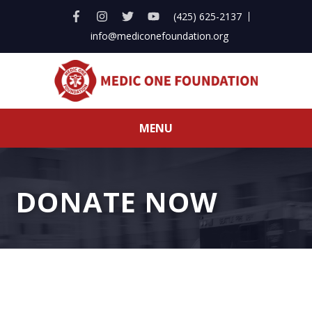
(425) 625-2137
info@mediconefoundation.org
MENU
DONATE NOW