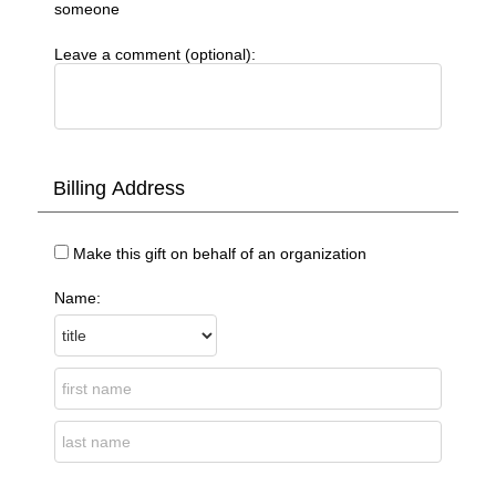
someone
Leave a comment (optional):
Billing Address
Make this gift on behalf of an organization
Name: