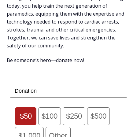
today, you help train the next generation of
paramedics, equipping them with the expertise and
technology needed to respond to cardiac arrests,
strokes, trauma, and other critical emergencies.
Together, we can save lives and strengthen the
safety of our community.
Be someone’s hero—donate now!
Donation
$50
$100
$250
$500
$1,000
Other