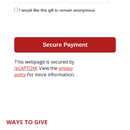
I would like this gift to remain anonymous
This webpage is secured by
reCAPTCHA
. View the
privacy
policy
for more information.
WAYS TO GIVE