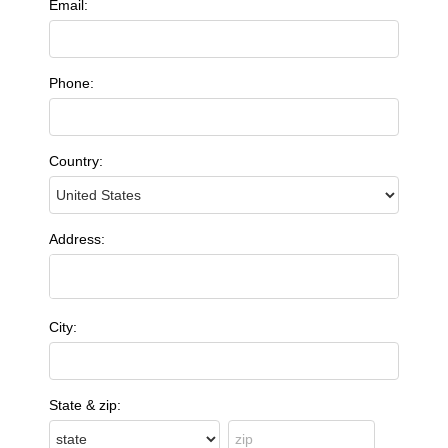
Email:
Phone:
Country:
Address:
City:
State & zip: