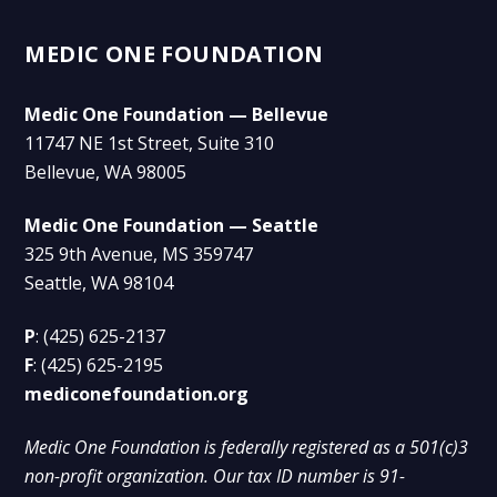
MEDIC ONE FOUNDATION
Medic One Foundation — Bellevue
11747 NE 1st Street, Suite 310
Bellevue, WA 98005
Medic One Foundation — Seattle
325 9th Avenue, MS 359747
Seattle, WA 98104
P
:
(425) 625-2137
F
:
(425) 625-2195
mediconefoundation.org
Medic One Foundation is federally registered as a 501(c)3
non-profit organization. Our tax ID number is 91-