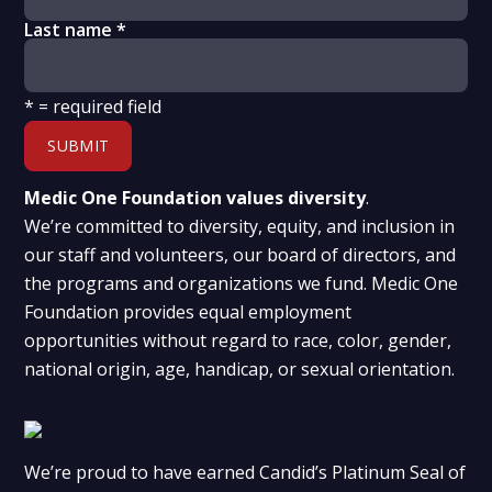
Last name
*
*
= required field
Medic One Foundation values diversity
.
We’re committed to diversity, equity, and inclusion in
our staff and volunteers, our board of directors, and
the programs and organizations we fund. Medic One
Foundation provides equal employment
opportunities without regard to race, color, gender,
national origin, age, handicap, or sexual orientation.
We’re proud to have earned Candid’s Platinum Seal of