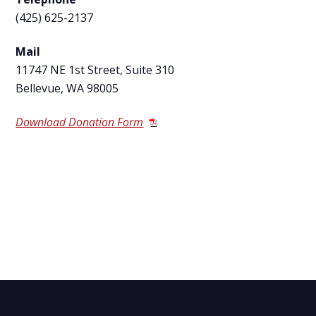
(425) 625-2137
Mail
11747 NE 1
st
Street, Suite 310
Bellevue, WA 98005
Download Donation Form