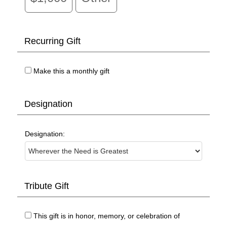
Recurring Gift
Make this a monthly gift
Designation
Designation:
Tribute Gift
This gift is in honor, memory, or celebration of