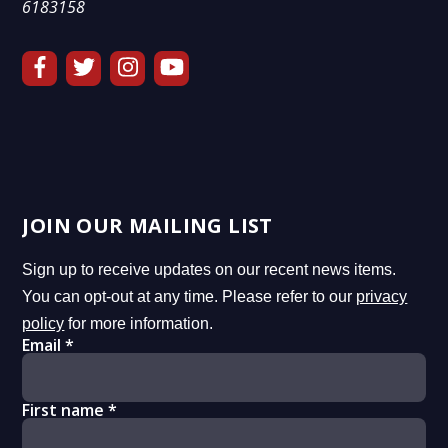
6183158
JOIN OUR MAILING LIST
Sign up to receive updates on our recent news items.
You can opt-out at any time. Please refer to our
privacy
policy
for more information.
Email
*
First name
*