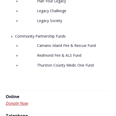
Plan Your Legacy
Legacy Challenge
Legacy Society
Community Partnership Funds
Camano Island Fire & Rescue Fund
Redmond Fire & ALS Fund
Thurston County Medic One Fund
Online
Donate Now
Telephone