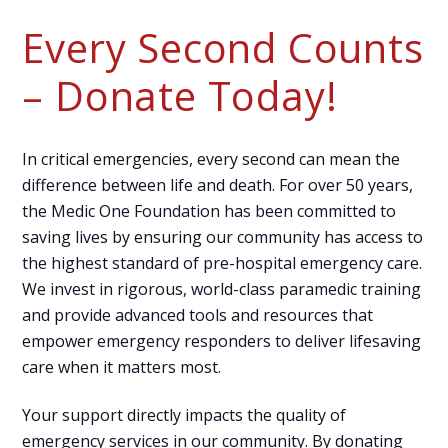
Every Second Counts
– Donate Today!
In critical emergencies, every second can mean the
difference between life and death. For over 50 years,
the Medic One Foundation has been committed to
saving lives by ensuring our community has access to
the highest standard of pre-hospital emergency care.
We invest in rigorous, world-class paramedic training
and provide advanced tools and resources that
empower emergency responders to deliver lifesaving
care when it matters most.
Your support directly impacts the quality of
emergency services in our community. By donating